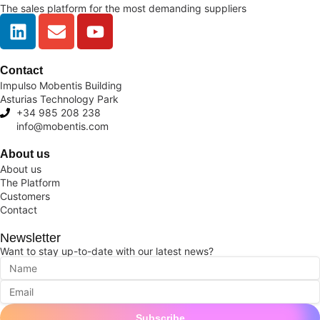
The sales platform for the most demanding suppliers
Contact
Impulso Mobentis Building
Asturias Technology Park
+34 985 208 238
info@mobentis.com
About us
About us
The Platform
Customers
Contact
Newsletter
Want to stay up-to-date with our latest news?
Subscribe