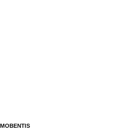
MOBENTIS