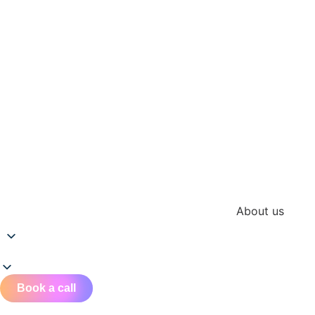
About us
Book a call