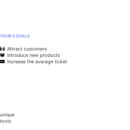
YOUR 3 GOALS
Attract customers
Introduce new products
Increase the average ticket
unique
tools