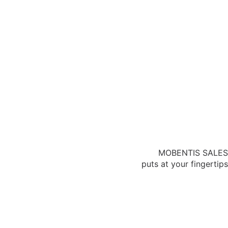
MOBENTIS SALES
puts at your fingertips