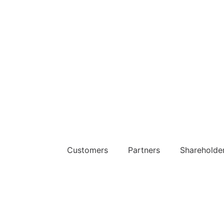
The Platform
Customers
Partners
Shareholde