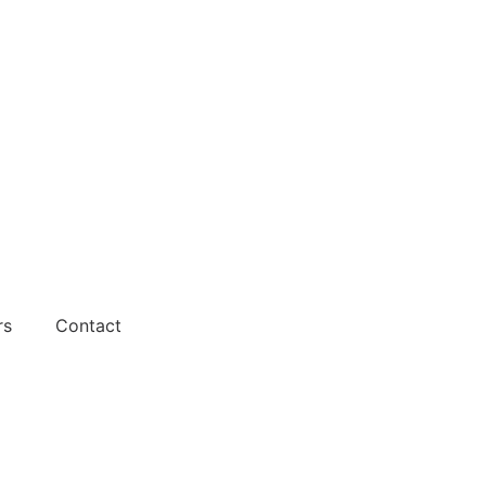
rs
Contact